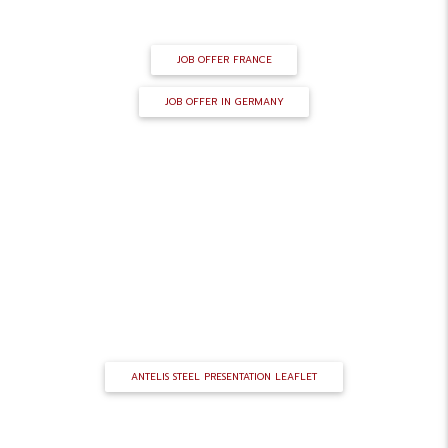
eninin@antelis-steel.com
JOB OFFER FRANCE
JOB OFFER IN GERMANY
SALES BROCHURE
ANTELIS STEEL PRESENTATION LEAFLET