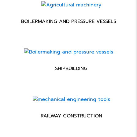
BOILERMAKING AND PRESSURE VESSELS
SHIPBUILDING
RAILWAY CONSTRUCTION