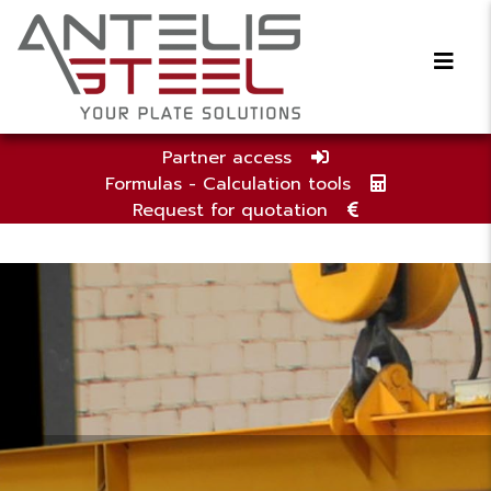
Partner access
Formulas - Calculation tools
Request for quotation