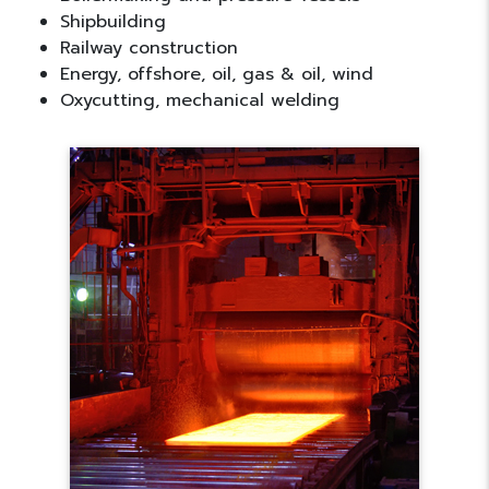
Shipbuilding
Railway construction
Energy, offshore, oil, gas & oil, wind
Oxycutting, mechanical welding