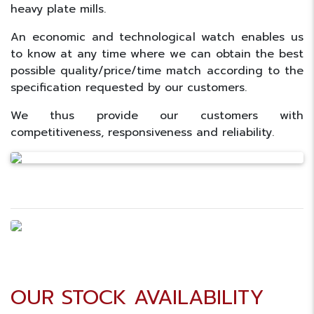
heavy plate mills.
An economic and technological watch enables us
to know at any time where we can obtain the best
possible quality/price/time match according to the
specification requested by our customers.
We thus provide our customers with
competitiveness, responsiveness and reliability.
OUR STOCK AVAILABILITY