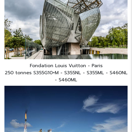
Fondation Louis Vuitton - Paris
250 tonnes S355G10+M - S355NL - S355ML - S460NL
- S460ML