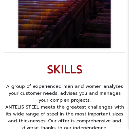
SKILLS
A group of experienced men and women analyzes
your customer needs, advises you and manages
your complex projects.
ANTELIS STEEL meets the greatest challenges with
its wide range of steel in the most important sizes
and thicknesses. Our offer is comprehensive and
diverse thanks to our independence.