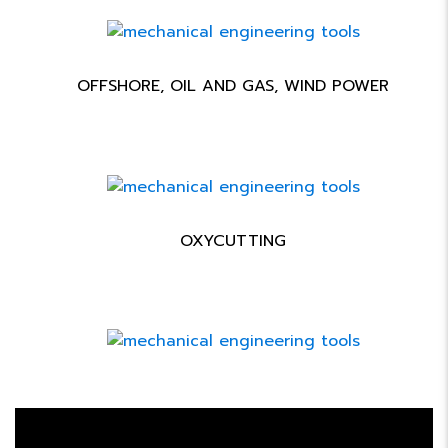
OFFSHORE, OIL AND GAS, WIND POWER
OXYCUTTING