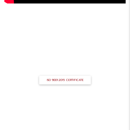
ISO CERTIFICATE
ANTELIS STEEL is an ISO 9001 version 2015
certified company.
ISO 9001:2015 CERTIFICATE