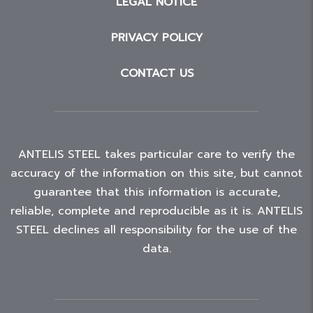
LEGAL NOTICE
PRIVACY POLICY
CONTACT US
ANTELIS STEEL takes particular care to verify the
accuracy of the information on this site, but cannot
guarantee that this information is accurate,
reliable, complete and reproducible as it is. ANTELIS
STEEL declines all responsibility for the use of the
data.