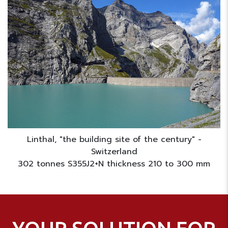
Linthal, "the building site of the century" -
Switzerland
302 tonnes S355J2+N thickness 210 to 300 mm