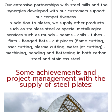
Our extensive partnerships with steel mills and the
synergies developed with our customers support
our competitiveness.
In addition to plates, we supply other products
such as stainless steel or special metallurgical
services such as rounds - beams - coils - tubes -
flats - flanged flats - cut pieces (flame cutting,
laser cutting, plasma cutting, water jet cutting) -
machining, bending and flattening in both carbon
steel and stainless steel.
Some achievements and
project management with the
supply of steel plates: