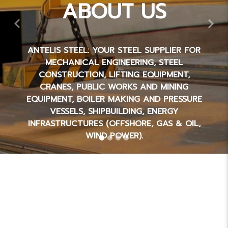
ABOUT US
Previous
Nex
ANTELIS STEEL: YOUR STEEL SUPPLIER FOR
MECHANICAL ENGINEERING, STEEL
CONSTRUCTION, LIFTING EQUIPMENT,
CRANES, PUBLIC WORKS AND MINING
EQUIPMENT, BOILER MAKING AND PRESSURE
VESSELS, SHIPBUILDING, ENERGY
INFRASTRUCTURES (OFFSHORE, GAS & OIL,
WIND POWER).