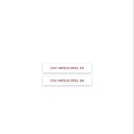
GENERAL TERMS AND CONDITIONS
OF SALE
CGV ANTELIS STEEL FR
CGV ANTELIS STEEL EN