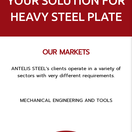
YOUR SOLUTION FOR
HEAVY STEEL PLATE
OUR MARKETS
ANTELIS STEEL's clients operate in a variety of
sectors with very different requirements.
MECHANICAL ENGINEERING AND TOOLS