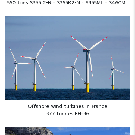
550 tons S355J2+N - S355K2+N - S355ML - S460ML
Offshore wind turbines in France
377 tonnes EH-36