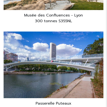
Musée des Confluences - Lyon
300 tonnes S355NL
Passerelle Puteaux