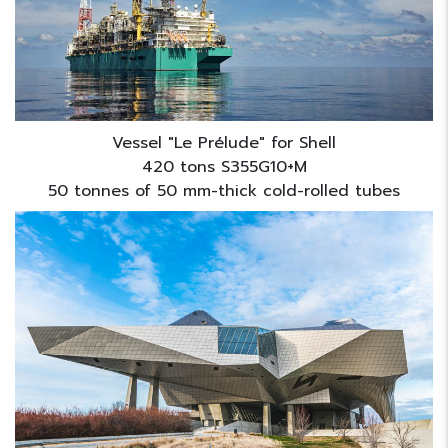
Vessel "Le Prélude" for Shell
420 tons S355G10+M
50 tonnes of 50 mm-thick cold-rolled tubes