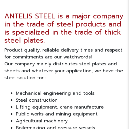
ANTELIS STEEL is a major company
in the trade of steel products and
is specialized in the trade of thick
steel plates.
Product quality, reliable delivery times and respect
for commitments are our watchwords!
Our company mainly distributes steel plates and
sheets and whatever your application, we have the
steel solution for :
Mechanical engineering and tools
Steel construction
Lifting equipment, crane manufacture
Public works and mining equipment
Agricultural machinery
Boilermaking and pressure vessels