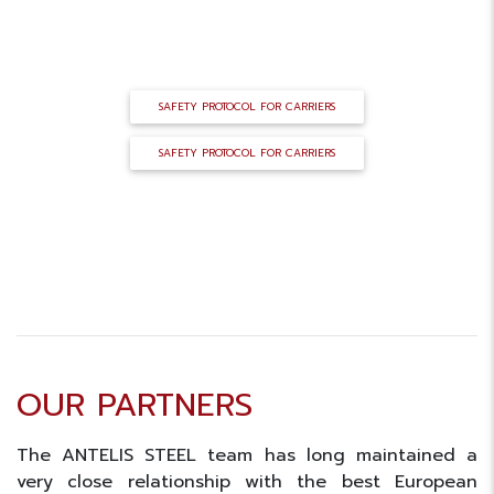
LOGISTICS PROTOCOL
SAFETY PROTOCOL FOR CARRIERS
SAFETY PROTOCOL FOR CARRIERS
OUR PARTNERS
The ANTELIS STEEL team has long maintained a
very close relationship with the best European