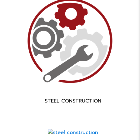
STEEL CONSTRUCTION