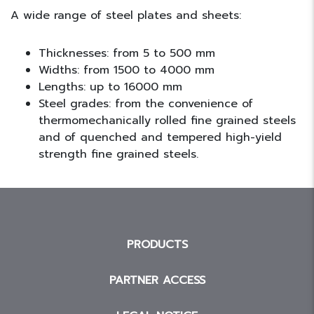
A wide range of steel plates and sheets:
Thicknesses: from 5 to 500 mm
Widths: from 1500 to 4000 mm
Lengths: up to 16000 mm
Steel grades: from the convenience of
thermomechanically rolled fine grained steels
and of quenched and tempered high-yield
strength fine grained steels.
PRODUCTS
PARTNER ACCESS