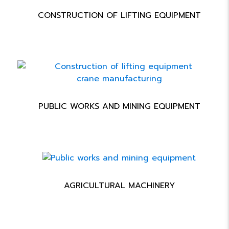
CONSTRUCTION OF LIFTING EQUIPMENT
PUBLIC WORKS AND MINING EQUIPMENT
AGRICULTURAL MACHINERY