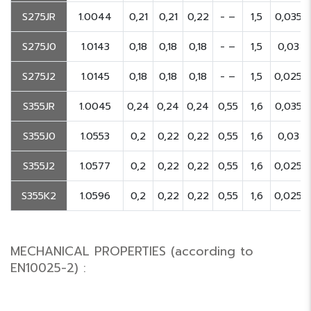
S275JR
1.0044
0,21
0,21
0,22
- –
1,5
0,035
S275J0
1.0143
0,18
0,18
0,18
- –
1,5
0,03
S275J2
1.0145
0,18
0,18
0,18
- –
1,5
0,025
S355JR
1.0045
0,24
0,24
0,24
0,55
1,6
0,035
S355J0
1.0553
0,2
0,22
0,22
0,55
1,6
0,03
S355J2
1.0577
0,2
0,22
0,22
0,55
1,6
0,025
S355K2
1.0596
0,2
0,22
0,22
0,55
1,6
0,025
MECHANICAL PROPERTIES (according to
EN10025-2) :