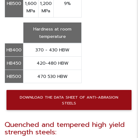
HB500
1,600
1,200
9%
MPa
MPa
Hardness at room
temperature
HB400
370 - 430 HBW
HB450
420-480 HBW
HB500
470 530 HBW
DOWNLOAD THE DATA SHEET OF ANTI-ABRASION
STEELS
Quenched and tempered high yield
strength steels: