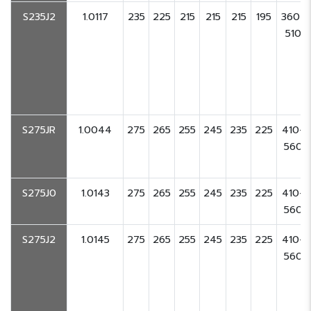
S235J2
1.0117
235
225
215
215
215
195
360-
510
S275JR
1.0044
275
265
255
245
235
225
410-
560
S275J0
1.0143
275
265
255
245
235
225
410-
560
S275J2
1.0145
275
265
255
245
235
225
410-
560