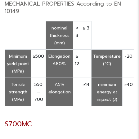
MECHANICAL PROPERTIES According to EN
10149 :
nominal
<
≥ 3
thickness
3
(mm)
Minimum
≥500
Elongation
≥
Temperature
-20
yield point
A80%.
12
(°C)
(MPa)
Tensile
550
A5%
≥14
minimum
≥40
strength
–
elongation
energy at
(MPa)
700
impact (J)
S700MC