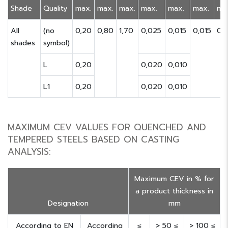
Shade
Quality
max.
max.
max.
max.
max.
max.
ma
All
(no
0,20
0,80
1,70
0,025
0,015
0,015
0,
shades
symbol)
L
0,20
0,020
0,010
L1
0,20
0,020
0,010
MAXIMUM CEV VALUES FOR QUENCHED AND
TEMPERED STEELS BASED ON CASTING
ANALYSIS:
Maximum CEV in % for
a product thickness in
Designation
mm
According to EN
According
≤
> 50 ≤
> 100 ≤