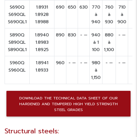
S690Q
1.8931
690
650
630
770
760
710
S690QL
1.8928
à
à
à
S690QL1
1.8988
940
930
900
S890Q
1.8940
890
830
- —
940
880
- —
S890QL
1.8983
à 1
à
S890QL1
1.8925
100
1,100
S960Q
1.8941
960
- —
- —
980
- —
- —
S960QL
1.8933
à
1,150
DOWNLOAD THE TECHNICAL DATA SHEET OF OUR
HARDENED AND TEMPERED HIGH YIELD STRENGTH
STEEL GRADES
Structural steels: