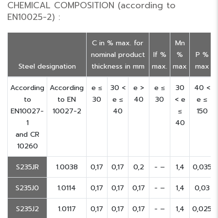
CHEMICAL COMPOSITION (according to
EN10025-2) :
C in % max. for
Mn
nominal product
If %
%
P %
Steel designation
thickness in mm
max.
max
max
According
According
e ≤
30 <
e >
e ≤
30
40 <
to
to EN
30
e ≤
40
30
< e
e ≤
EN10027-
10027-2
40
≤
150
1
40
and CR
10260
S235JR
1.0038
0,17
0,17
0,2
- –
1,4
0,035
S235J0
1.0114
0,17
0,17
0,17
- –
1,4
0,03
S235J2
1.0117
0,17
0,17
0,17
- –
1,4
0,025