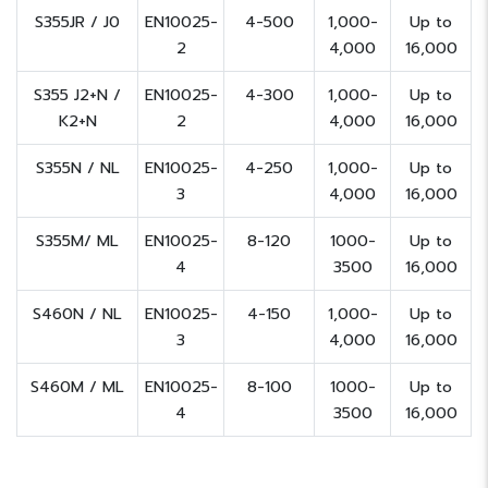
S355JR / J0
EN10025-
4-500
1,000-
Up to
2
4,000
16,000
S355 J2+N /
EN10025-
4-300
1,000-
Up to
K2+N
2
4,000
16,000
S355N / NL
EN10025-
4-250
1,000-
Up to
3
4,000
16,000
S355M/ ML
EN10025-
8-120
1000-
Up to
4
3500
16,000
S460N / NL
EN10025-
4-150
1,000-
Up to
3
4,000
16,000
S460M / ML
EN10025-
8-100
1000-
Up to
4
3500
16,000