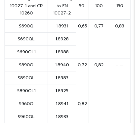
10027-1 and CR
to EN
50
100
150
10260
10027-2
S690Q
1.8931
0,65
0,77
0,83
S690QL
1.8928
S690QL1
1.8988
S890Q
1.8940
0,72
0,82
- —
S890QL
1.8983
S890QL1
1.8925
S960Q
1.8941
0,82
- —
- —
S960QL
1.8933