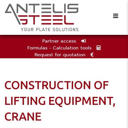
Partner access
Formulas - Calculation tools
Request for quotation
CONSTRUCTION OF
LIFTING EQUIPMENT,
CRANE