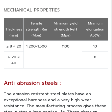
MECHANICAL PROPERTIES :
Tensile
Minimum yield
Minimum
Thickness
strength Rm
strength ReH
elongation
(mm)
(Mpa)
(Mpa)
A5(%)
≥ 8 < 20
1,200-1,500
1100
10
≥ 20 ≤
8
40
Anti-abrasion steels :
The abrasion resistant steel plates have an
exceptional hardness and a very high wear
resistance. The manufacturing process gives these