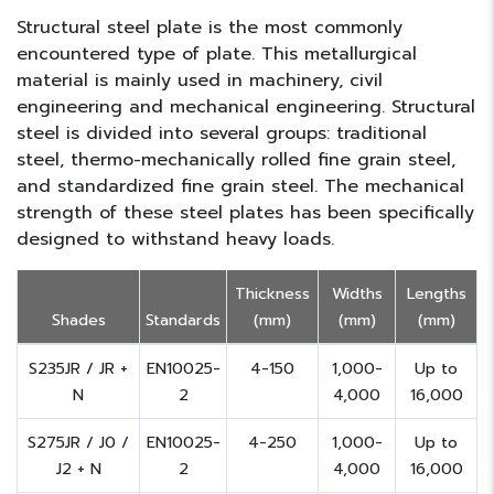
Structural steel plate is the most commonly
encountered type of plate. This metallurgical
material is mainly used in machinery, civil
engineering and mechanical engineering. Structural
steel is divided into several groups: traditional
steel, thermo-mechanically rolled fine grain steel,
and standardized fine grain steel. The mechanical
strength of these steel plates has been specifically
designed to withstand heavy loads.
Thickness
Widths
Lengths
Shades
Standards
(mm)
(mm)
(mm)
S235JR / JR +
EN10025-
4-150
1,000-
Up to
N
2
4,000
16,000
S275JR / J0 /
EN10025-
4-250
1,000-
Up to
J2 + N
2
4,000
16,000