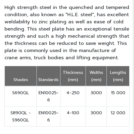
High strength steel in the quenched and tempered
condition, also known as "H.L.E. steel", has excellent
weldability to zinc plating as well as ease of cold
bending. This steel plate has an exceptional tensile
strength and such a high mechanical strength that
the thickness can be reduced to save weight. This
plate is commonly used in the manufacture of
crane arms, truck bodies and lifting equipment.
Thickness
Widths
Lengths
Shades
Standards
(mm)
(mm)
(mm)
S690QL
EN10025-
4-250
3000
15 000
6
S890QL -
EN10025-
4-100
3000
12 000
S960QL
6