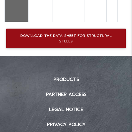
DOWNLOAD THE DATA SHEET FOR STRUCTURAL
STEELS
PRODUCTS
PARTNER ACCESS
LEGAL NOTICE
PRIVACY POLICY