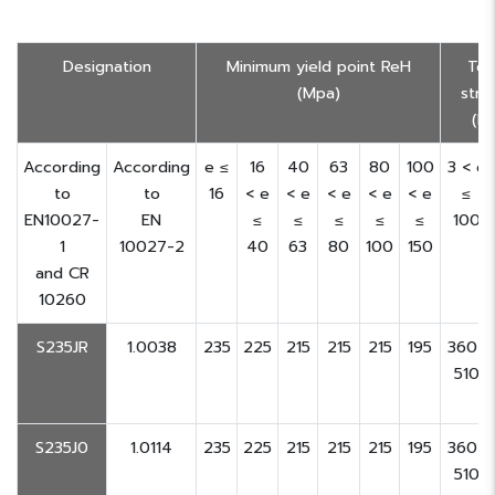
Designation
Minimum yield point ReH
Ten
(Mpa)
stre
(M
According
According
e ≤
16
40
63
80
100
3 < e
to
to
16
< e
< e
< e
< e
< e
≤
EN10027-
EN
≤
≤
≤
≤
≤
100
1
10027-2
40
63
80
100
150
and CR
10260
S235JR
1.0038
235
225
215
215
215
195
360-
510
S235J0
1.0114
235
225
215
215
215
195
360-
510