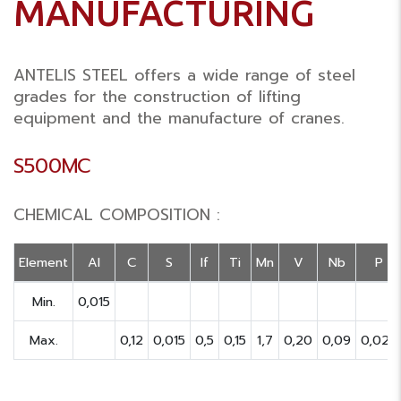
MANUFACTURING
ANTELIS STEEL offers a wide range of steel
grades for the construction of lifting
equipment and the manufacture of cranes.
S500MC
CHEMICAL COMPOSITION :
Element
Al
C
S
If
Ti
Mn
V
Nb
P
Min.
0,015
Max.
0,12
0,015
0,5
0,15
1,7
0,20
0,09
0,025