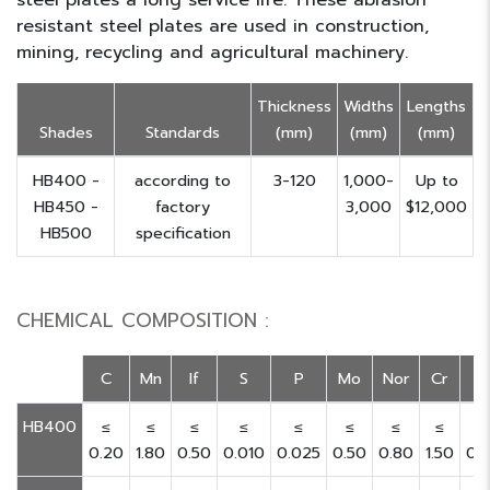
steel plates a long service life. These abrasion
resistant steel plates are used in construction,
mining, recycling and agricultural machinery.
Thickness
Widths
Lengths
Shades
Standards
(mm)
(mm)
(mm)
HB400 -
according to
3-120
1,000-
Up to
HB450 -
factory
3,000
$12,000
HB500
specification
CHEMICAL COMPOSITION :
C
Mn
If
S
P
Mo
Nor
Cr
V
HB400
≤
≤
≤
≤
≤
≤
≤
≤
≤
0.20
1.80
0.50
0.010
0.025
0.50
0.80
1.50
0.