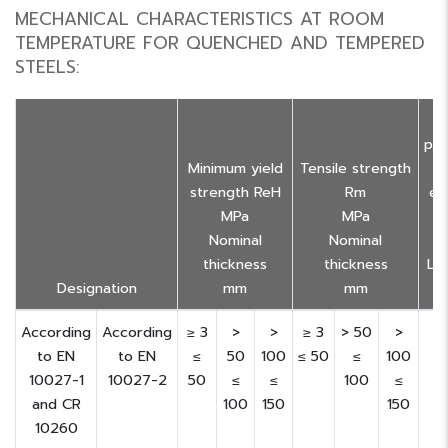
MECHANICAL CHARACTERISTICS AT ROOM
TEMPERATURE FOR QUENCHED AND TEMPERED
STEELS:
M
pe
Minimum yield
Tensile strength
strength ReH
Rm
el
MPa
MPa
a
Nominal
Nominal
thickness
thickness
Lo 
Designation
mm
mm
According
According
≥ 3
>
>
≥ 3
> 50
>
to EN
to EN
≤
50
100
≤ 50
≤
100
10027-1
10027-2
50
≤
≤
100
≤
and CR
100
150
150
10260