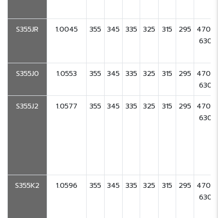
S355JR
1.0045
355
345
335
325
315
295
470-
630
S355J0
1.0553
355
345
335
325
315
295
470-
630
S355J2
1.0577
355
345
335
325
315
295
470-
630
S355K2
1.0596
355
345
335
325
315
295
470-
630