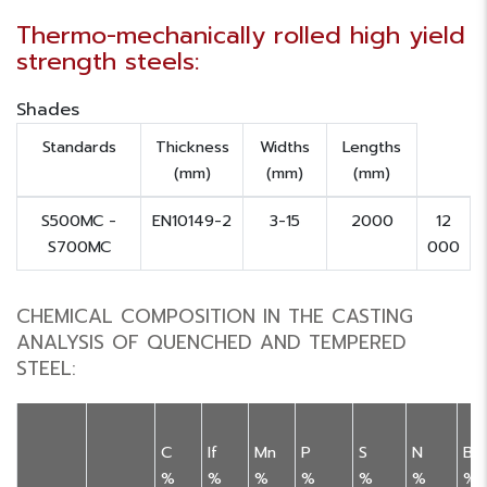
Thermo-mechanically rolled high yield
strength steels:
Shades
Standards
Thickness
Widths
Lengths
(mm)
(mm)
(mm)
S500MC -
EN10149-2
3-15
2000
12
S700MC
000
CHEMICAL COMPOSITION IN THE CASTING
ANALYSIS OF QUENCHED AND TEMPERED
STEEL:
C
If
Mn
P
S
N
B
%
%
%
%
%
%
%