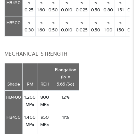
HB450
≤
≤
≤
≤
≤
≤
≤
≤
≤
0.25
1.60
0.50
0.010
0.025
0.50
0.80
1.51
0.
HB500
≤
≤
≤
≤
≤
≤
≤
≤
≤
0.30
1.60
0.50
0.010
0.025
0.50
1.00
1.50
0.
MECHANICAL STRENGTH :
Elongation
(lo =
Shade
RM
REH
5.65√So)
HB400
1,200
800
12%
MPa
MPa
HB450
1,400
950
11%
MPa
MPa