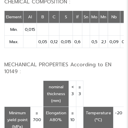
CHEMICAL COMPOSITION :
Element
Al
B
C
S
If
Sn
Mo
Mn
Nb
Min.
0,015
Max.
0,05
0,12
0,015
0,6
0,5
2,1
0,09
0,
MECHANICAL PROPERTIES According to EN
10149 :
nominal
<
≥
thickness
3
3
(mm)
Minimum
≥
Elongation
≥
Temperature
-20
yield point
700
A80%.
10
(°C)
(MPa)