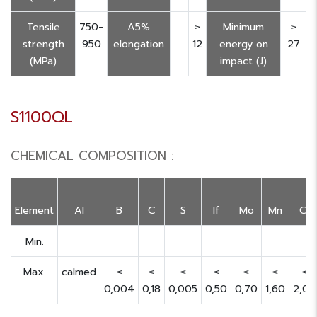
Tensile
750-
A5%
≥
Minimum
≥
strength
950
elongation
12
energy on
27
(MPa)
impact (J)
S1100QL
CHEMICAL COMPOSITION :
Element
Al
B
C
S
If
Mo
Mn
Cr
Min.
Max.
calmed
≤
≤
≤
≤
≤
≤
≤
0,004
0,18
0,005
0,50
0,70
1,60
2,00