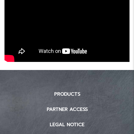
PRODUCTS
PARTNER ACCESS
LEGAL NOTICE