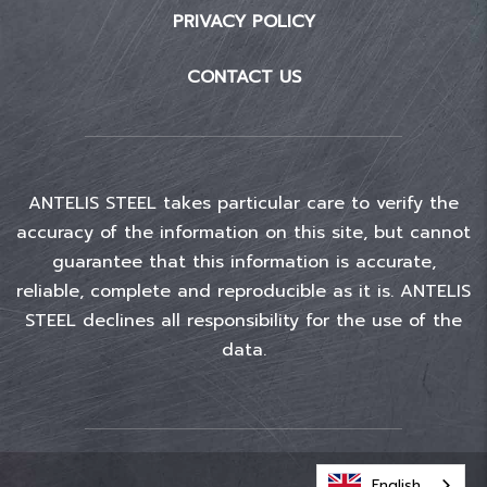
PRIVACY POLICY
CONTACT US
ANTELIS STEEL takes particular care to verify the
accuracy of the information on this site, but cannot
guarantee that this information is accurate,
reliable, complete and reproducible as it is. ANTELIS
STEEL declines all responsibility for the use of the
data.
English