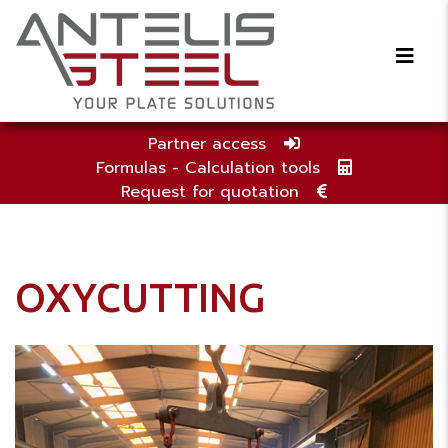
Partner access
Formulas - Calculation tools
Request for quotation
OXYCUTTING