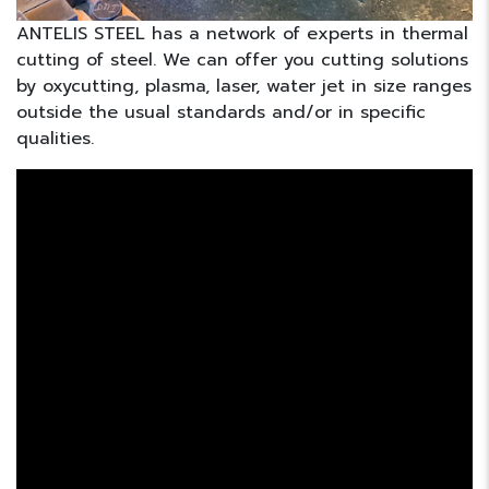
ANTELIS STEEL has a network of experts in thermal
cutting of steel. We can offer you cutting solutions
by oxycutting, plasma, laser, water jet in size ranges
outside the usual standards and/or in specific
qualities.