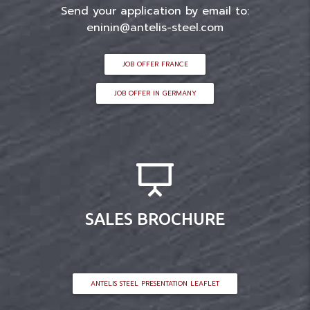
Send your application by email to:
eninin@antelis-steel.com
JOB OFFER FRANCE
JOB OFFER IN GERMANY
SALES BROCHURE
ANTELIS STEEL PRESENTATION LEAFLET