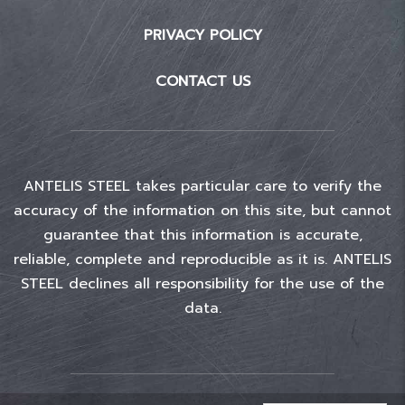
PRIVACY POLICY
CONTACT US
ANTELIS STEEL takes particular care to verify the
accuracy of the information on this site, but cannot
guarantee that this information is accurate,
reliable, complete and reproducible as it is. ANTELIS
STEEL declines all responsibility for the use of the
data.