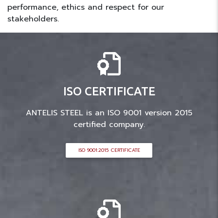
performance, ethics and respect for our
stakeholders.
ISO CERTIFICATE
ANTELIS STEEL is an ISO 9001 version 2015
certified company.
ISO 9001:2015 CERTIFICATE