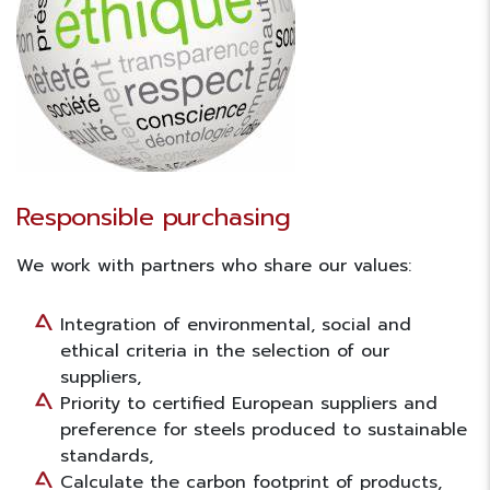
Responsible purchasing
We work with partners who share our values:
Integration of environmental, social and
ethical criteria in the selection of our
suppliers,
Priority to certified European suppliers and
preference for steels produced to sustainable
standards,
Calculate the carbon footprint of products,