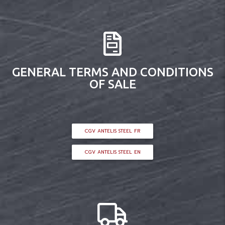
GENERAL TERMS AND CONDITIONS
OF SALE
CGV ANTELIS STEEL FR
CGV ANTELIS STEEL EN