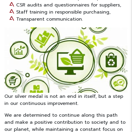
CSR audits and questionnaires for suppliers,
Staff training in responsible purchasing,
Transparent communication.
Our silver medal is not an end in itself, but a step
in our continuous improvement.
We are determined to continue along this path
and make a positive contribution to society and to
our planet, while maintaining a constant focus on