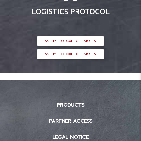
LOGISTICS PROTOCOL
SAFETY PROTOCOL FOR CARRIERS
SAFETY PROTOCOL FOR CARRIERS
PRODUCTS
PARTNER ACCESS
LEGAL NOTICE