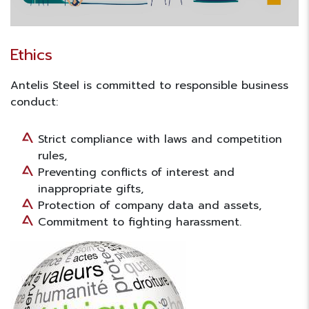
Ethics
Antelis Steel is committed to responsible business
conduct:
Strict compliance with laws and competition
rules,
Preventing conflicts of interest and
inappropriate gifts,
Protection of company data and assets,
Commitment to fighting harassment.