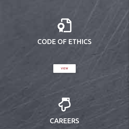
CODE OF ETHICS
VIEW
CAREERS