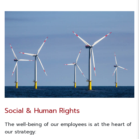
Social & Human Rights
The well-being of our employees is at the heart of
our strategy: