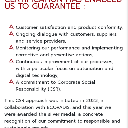
US TO GUARANTEE :
Customer satisfaction and product conformity,
Ongoing dialogue with customers, suppliers
and service providers,
Monitoring our performance and implementing
corrective and preventive actions,
Continuous improvement of our processes,
with a particular focus on automation and
digital technology,
A commitment to Corporate Social
Responsibility (CSR).
This
CSR
approach was initiated in 2023, in
collaboration with ECOVADIS, and this year we
were awarded the silver medal, a concrete
recognition of our commitment to responsible and