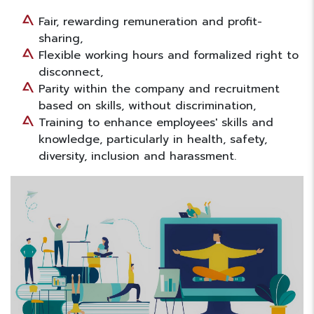
Fair, rewarding remuneration and profit-
sharing,
Flexible working hours and formalized right to
disconnect,
Parity within the company and recruitment
based on skills, without discrimination,
Training to enhance employees' skills and
knowledge, particularly in health, safety,
diversity, inclusion and harassment.