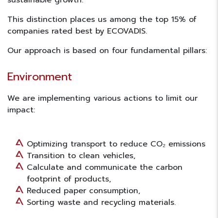
sustainable growth.
This distinction places us among the
top 15%
of
companies rated best by ECOVADIS.
Our approach is based on four fundamental pillars:
Environment
We are implementing various actions to limit our
impact:
Optimizing transport to reduce CO₂ emissions
Transition to clean vehicles,
Calculate and communicate the carbon
footprint of products,
Reduced paper consumption,
Sorting waste and recycling materials.