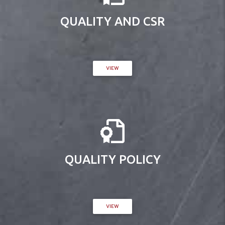
QUALITY AND CSR
VIEW
QUALITY POLICY
VIEW