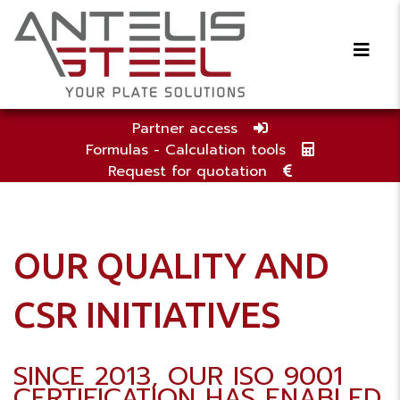
Partner access
Formulas - Calculation tools
Request for quotation
OUR QUALITY AND
CSR INITIATIVES
SINCE 2013, OUR ISO 9001
CERTIFICATION HAS ENABLED